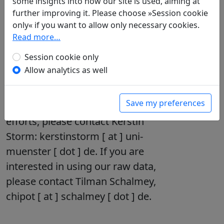
some insights into how our site is used, aiming at
further improving it. Please choose »Session cookie
Read
more on our »About«
only« if you want to allow only necessary cookies.
page
.
Read more…
Session cookie only
Allow analytics as well
Collaboration – We need
your help filling the database!
Save my preferences
If you would like to join our
efforts, please contact Kerstin
Storm: kerstinstorm [ at ] uni-
muenster [ dot ] de. If you are
interested in using our raw data,
please contact Tilman Schalmey,
chipot [ at ] schalmey [ dot ] de.