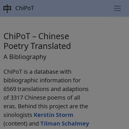
ChiPoT
ChiPoT – Chinese
Poetry Translated
A Bibliography
ChiPoT
is a database with
bibliographic information for
6569
translations
and
adaptions
of
3317
Chinese poems of all
eras. Behind this project are the
sinologists
Kerstin Storm
(content) and
Tilman Schalmey