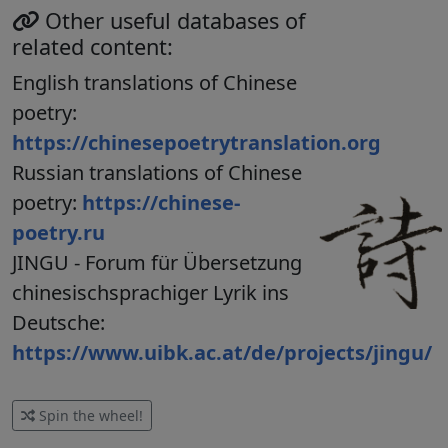
Other useful databases of
related content:
English translations of Chinese
poetry:
https://chinesepoetrytranslation.org
Russian translations of Chinese
poetry:
https://chinese-
poetry.ru
JINGU - Forum für Übersetzung
chinesischsprachiger Lyrik ins
Deutsche:
https://www.uibk.ac.at/de/projects/jingu/
Spin the wheel!