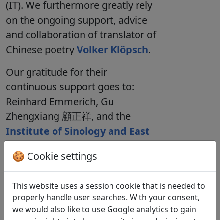
(IT). We furthermore greatly rely
on the ongoing support, advice
and collaboration of translator of
Chinese poetry
Volker Klöpsch
.
Our gratitude for their
continuous support goes to:
Reinhard Emmerich
,
Gu
Zhengxiang 顧正祥
, and the
Institute of Sinology and East
Asian Studies
at the University
🍪 Cookie settings
of Münster. For their ongoing
work on the database we thank
This website uses a session cookie that is needed to
Luis Bock
,
Piet Kortenjan
,
Ronja
properly handle user searches. With your consent,
Abbenhaus
,
Kirsten Tangelder
,
we would also like to use Google analytics to gain
and
Leon Tessarzik
.